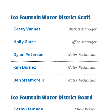
Ice Fountain Water District Staff
Casey Vannet
District Manager
Holly Glaze
Office Manager
Dylan Peterson
Water Technician
Kim Durnez
Water Technician
Ben Sizemore Jr.
Water Technician
Ice Fountain Water District Board
Cathy Hamada
Chair Person