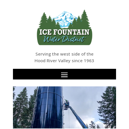
Serving the west side of the
Hood River Valley since 1963