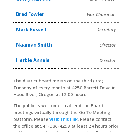
Brad Fowler
Vice Chairman
Mark Russell
Secretary
Naaman Smith
Director
Herbie Annala
Director
The district board meets on the third (3rd)
Tuesday of every month at 4250 Barrett Drive in
Hood River, Oregon at 12:00 noon.
The public is welcome to attend the Board
meetings virtually through the Go To Meeting
platform. Please
visit this link
. Please contact
the office at 541-386-4299 at least 24 hours prior