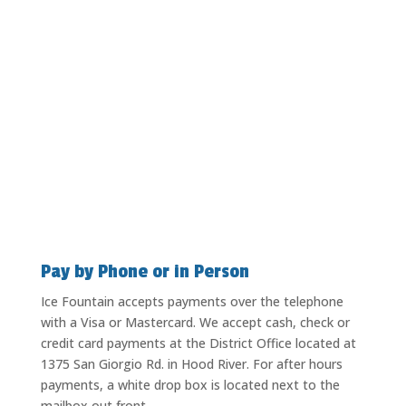
Pay by Phone or in Person
Ice Fountain accepts payments over the telephone
with a Visa or Mastercard. We accept cash, check or
credit card payments at the District Office located at
1375 San Giorgio Rd. in Hood River. For after hours
payments, a white drop box is located next to the
mailbox out front.