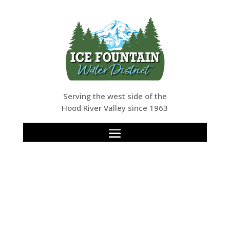
Serving the west side of the
Hood River Valley since 1963