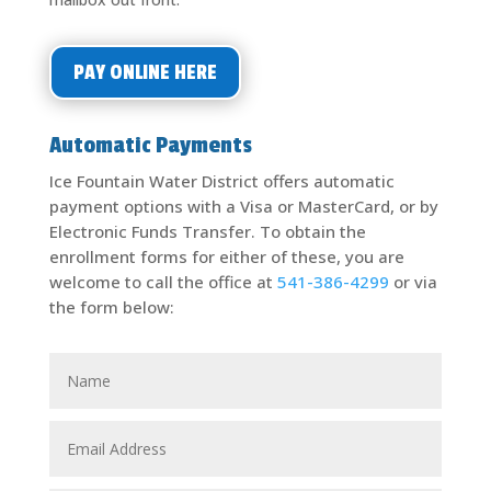
PAY ONLINE HERE
Automatic Payments
Ice Fountain Water District offers automatic
payment options with a Visa or MasterCard, or by
Electronic Funds Transfer. To obtain the
enrollment forms for either of these, you are
welcome to call the office at
541-386-4299
or via
the form below: