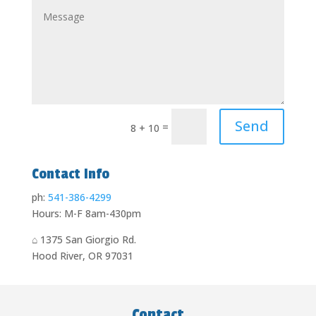
Send
=
8 + 10
Contact Info
ph:
541-386-4299
Hours: M-F 8am-430pm
⌂
1375 San Giorgio Rd
.
Hood River, OR 97031
Contact